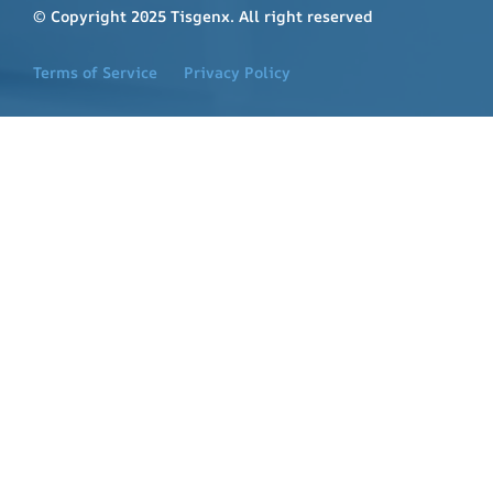
© Copyright 2025 Tisgenx. All right reserved
Terms of Service
Privacy Policy