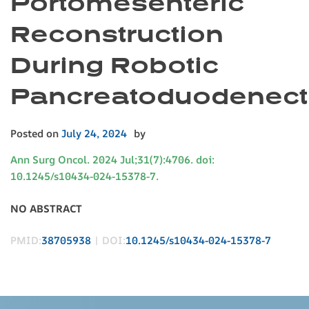
Portomesenteric
Reconstruction
During Robotic
Pancreatoduodenec
Posted on
July 24, 2024
by
Ann Surg Oncol. 2024 Jul;31(7):4706. doi:
10.1245/s10434-024-15378-7.
NO ABSTRACT
PMID:
38705938
| DOI:
10.1245/s10434-024-15378-7