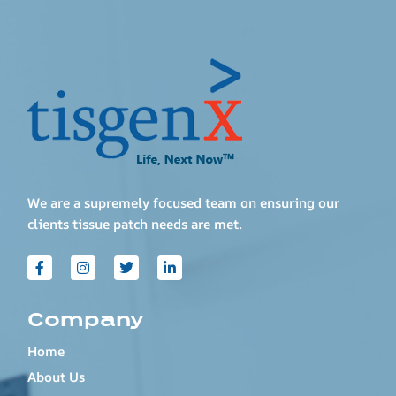
We are a supremely focused team on ensuring our
clients tissue patch needs are met.
Company
Home
About Us