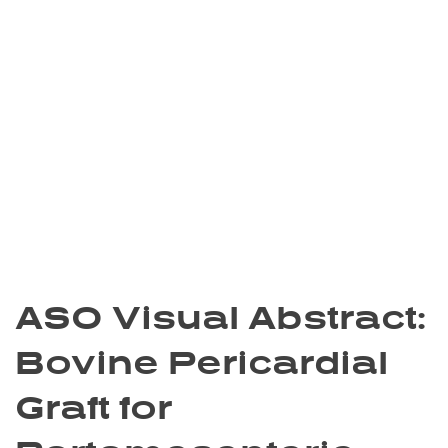
ASO Visual Abstract:
Bovine Pericardial
Graft for