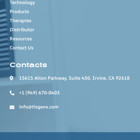
Technology
Products
Therapies
Distributor
Resources
Contact Us
Contacts
15615 Alton Parkway, Suite 450, Irvine, CA 92618
+1 (949) 670-0403
info@tisgenx.com