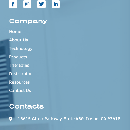
Company
Home
About Us
Technology
Products
Therapies
Distributor
Resources
Contact Us
Contacts
15615 Alton Parkway, Suite 450, Irvine, CA 92618