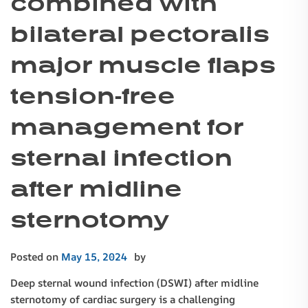
combined with
bilateral pectoralis
major muscle flaps
tension-free
management for
sternal infection
after midline
sternotomy
Posted on
May 15, 2024
by
Deep sternal wound infection (DSWI) after midline
sternotomy of cardiac surgery is a challenging