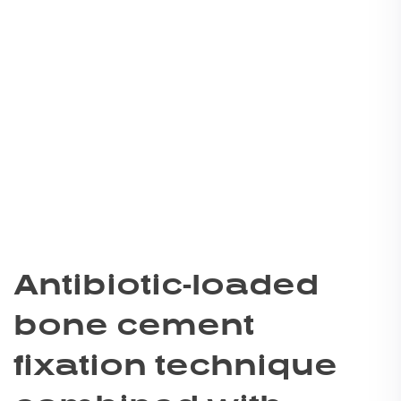
Antibiotic-loaded
bone cement
fixation technique