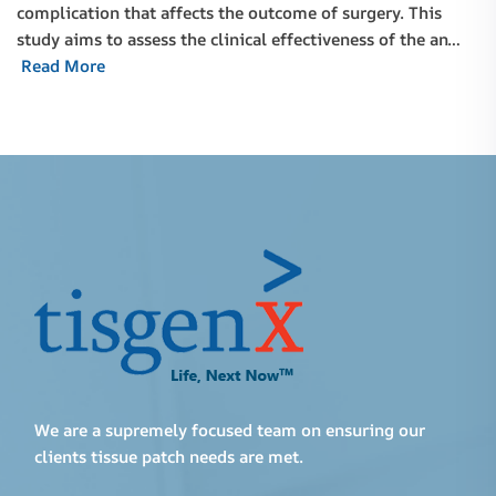
complication that affects the outcome of surgery. This
study aims to assess the clinical effectiveness of the an…
Read More
We are a supremely focused team on ensuring our
clients tissue patch needs are met.