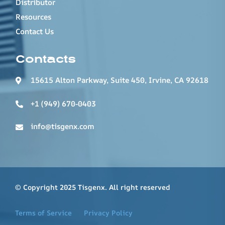
Distributor
Resources
Contact Us
Contacts
15615 Alton Parkway, Suite 450, Irvine, CA 92618
+1 (949) 670-0403
info@tisgenx.com
© Copyright 2025 Tisgenx. All right reserved
Terms of Service
Privacy Policy