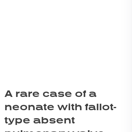
A rare case of a
neonate with fallot-
type absent