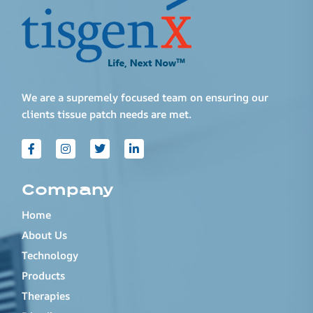
We are a supremely focused team on ensuring our
clients tissue patch needs are met.
Company
Home
About Us
Technology
Products
Therapies