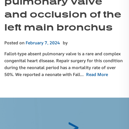
pulmonary valve
and occlusion of the
left main bronchus
Posted on
February 7, 2024
by
Fallot-type absent pulmonary valve is a rare and complex
congenital heart disease. Repair surgery for this condition
during the neonatal period has a mortality rate of over
50%. We reported a neonate with Fall…
Read More