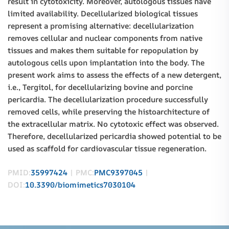
result in cytotoxicity. Moreover, autologous tissues have
limited availability. Decellularized biological tissues
represent a promising alternative: decellularization
removes cellular and nuclear components from native
tissues and makes them suitable for repopulation by
autologous cells upon implantation into the body. The
present work aims to assess the effects of a new detergent,
i.e., Tergitol, for decellularizing bovine and porcine
pericardia. The decellularization procedure successfully
removed cells, while preserving the histoarchitecture of
the extracellular matrix. No cytotoxic effect was observed.
Therefore, decellularized pericardia showed potential to be
used as scaffold for cardiovascular tissue regeneration.
PMID:
35997424
| PMC:
PMC9397045
|
DOI:
10.3390/biomimetics7030104