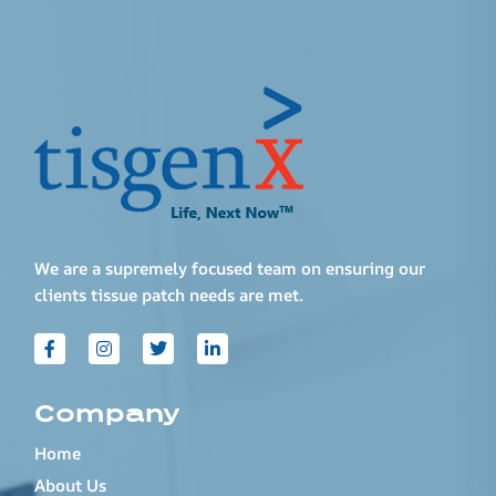
We are a supremely focused team on ensuring our
clients tissue patch needs are met.
Company
Home
About Us