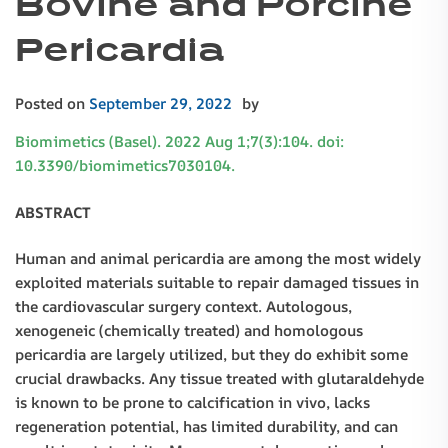
Bovine and Porcine
Pericardia
Posted on
September 29, 2022
by
Biomimetics (Basel). 2022 Aug 1;7(3):104. doi:
10.3390/biomimetics7030104.
ABSTRACT
Human and animal pericardia are among the most widely
exploited materials suitable to repair damaged tissues in
the cardiovascular surgery context. Autologous,
xenogeneic (chemically treated) and homologous
pericardia are largely utilized, but they do exhibit some
crucial drawbacks. Any tissue treated with glutaraldehyde
is known to be prone to calcification in vivo, lacks
regeneration potential, has limited durability, and can