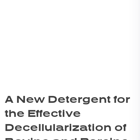
A New Detergent for
the Effective
Decellularization of