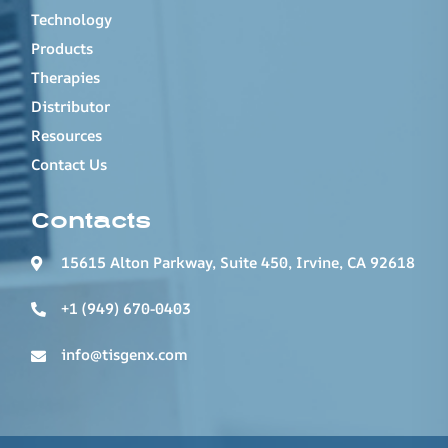
Technology
Products
Therapies
Distributor
Resources
Contact Us
Contacts
15615 Alton Parkway, Suite 450, Irvine, CA 92618
+1 (949) 670-0403
info@tisgenx.com