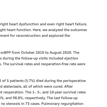
ght heart dysfunction and even right heart failure.
right heart function. Here, we analyzed the outcomes
ement for reconstruction and explored the
 svBPP from October 2010 to August 2020. The
s during the follow-up visits included ejection
. The survival rates and reoperation-free rate were
 of 5 patients (5.7%) died during the perioperative
d atelectasis, all of which were cured. After
 reoperation. The 1-, 5-, and 10-year survival rates
8%, and 98.8%, respectively. The last follow-up
d no stenosis in 73 cases. Pulmonary regurgitation