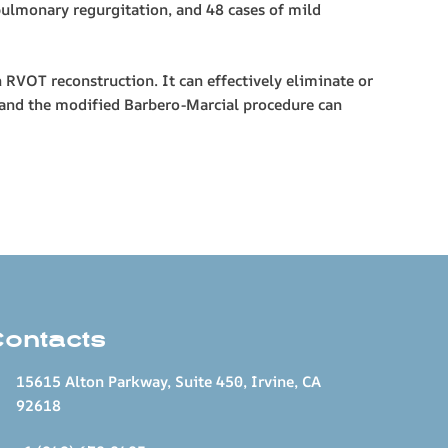
pulmonary regurgitation, and 48 cases of mild
OT reconstruction. It can effectively eliminate or
) and the modified Barbero-Marcial procedure can
Contacts
15615 Alton Parkway, Suite 450, Irvine, CA
92618