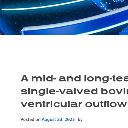
A mid- and long-tea
single-valved bovi
ventricular outflow
Posted on
August 23, 2023
by