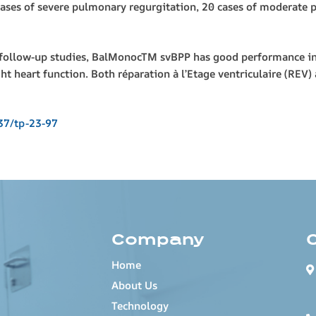
cases of severe pulmonary regurgitation, 20 cases of moderate 
llow-up studies, BalMonocTM svBPP has good performance in RV
ht heart function. Both réparation à l’Etage ventriculaire (REV
37/tp-23-97
Company
Home
About Us
Technology