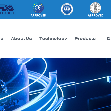
e
About Us
Technology
Products
D