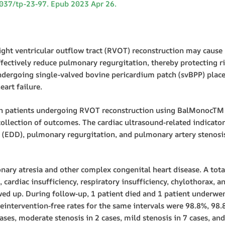
21037/tp-23-97. Epub 2023 Apr 26.
 ventricular outflow tract (RVOT) reconstruction may cause ri
 effectively reduce pulmonary regurgitation, thereby protecting 
ndergoing single-valved bovine pericardium patch (svBPP) plac
eart failure.
n patients undergoing RVOT reconstruction using BalMonocTM
ollection of outcomes. The cardiac ultrasound-related indicator
er (EDD), pulmonary regurgitation, and pulmonary artery stenosis
nary atresia and other complex congenital heart disease. A total
 cardiac insufficiency, respiratory insufficiency, chylothorax, an
wed up. During follow-up, 1 patient died and 1 patient underwent
eintervention-free rates for the same intervals were 98.8%, 98.
ses, moderate stenosis in 2 cases, mild stenosis in 7 cases, an