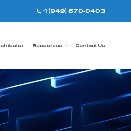
+1 (949) 670-0403
istributor
Resources
Contact Us