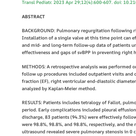
Transl Pediatr. 2023 Apr 29;12(4):600-607. doi: 10.
ABSTRACT
BACKGROUND: Pulmonary regurgitation following right
Installation of a single valve at this time point can
and mid- and long-term follow-up data of patients u
effectiveness and gaps of svBPP in preventing right h
METHODS: A retrospective analysis was performed o
follow up procedures included outpatient visits and c
fraction (EF), right ventricular end-diastolic diamet
analyzed by Kaplan-Meier method.
RESULTS: Patients includes tetralogy of Fallot, pulmo
period. Early complications included pleural effusion,
discharge, 83 patients (94.3%) were effectively follo
were 98.8%, 98.8%, and 98.8%, respectively, and the r
ultrasound revealed severe pulmonary stenosis in 0 ca