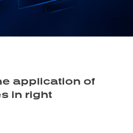
he application of
 in right