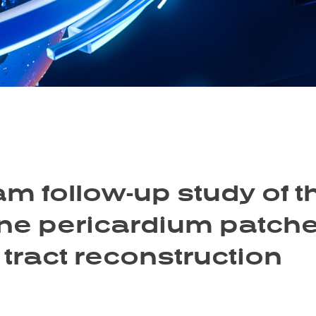
m follow-up study of t
ne pericardium patches
 tract reconstruction