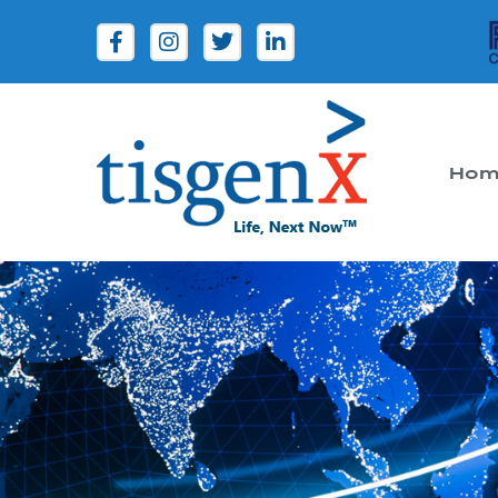
Hom
Tisgenx
Tisgenx