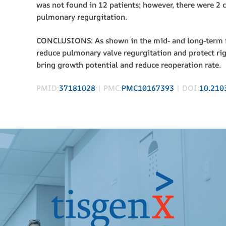
was not found in 12 patients; however, there were 2 
pulmonary regurgitation.
CONCLUSIONS: As shown in the mid- and long-term fo
reduce pulmonary valve regurgitation and protect rig
bring growth potential and reduce reoperation rate.
PMID:
37181028
| PMC:
PMC10167393
| DOI:
10.210