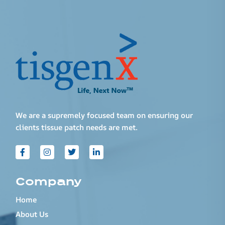
We are a supremely focused team on ensuring our
clients tissue patch needs are met.
Company
Home
About Us