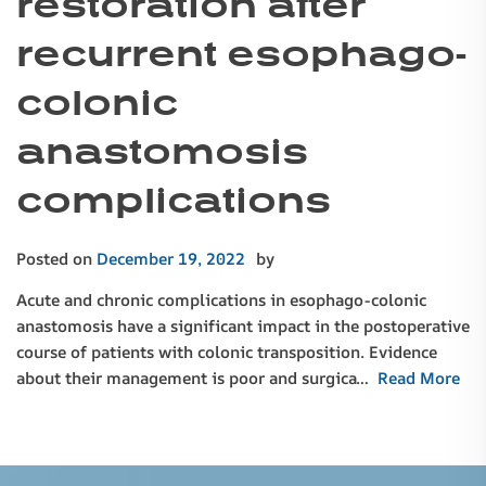
restoration after
recurrent esophago-
colonic
anastomosis
complications
Posted on
December 19, 2022
by
Acute and chronic complications in esophago-colonic
anastomosis have a significant impact in the postoperative
course of patients with colonic transposition. Evidence
about their management is poor and surgica…
Read More