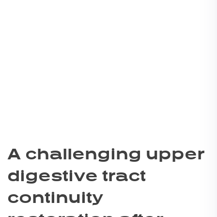
A challenging upper
digestive tract
continuity