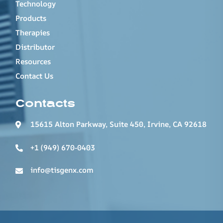
Technology
Products
Therapies
Distributor
Resources
Contact Us
Contacts
15615 Alton Parkway, Suite 450, Irvine, CA 92618
+1 (949) 670-0403
info@tisgenx.com